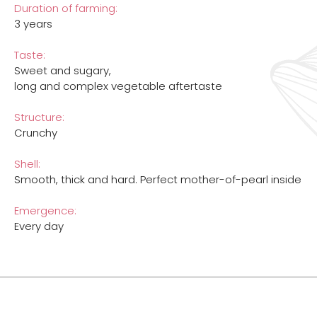
Duration of farming:
3 years
Taste:
Sweet and sugary,
long and complex vegetable aftertaste
Structure:
Crunchy
Shell:
Smooth, thick and hard. Perfect mother-of-pearl inside
Emergence:
Every day