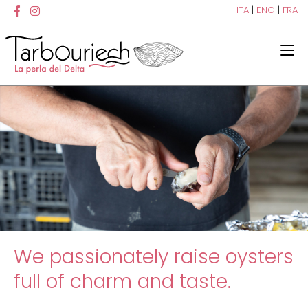
ITA
|
ENG
|
FRA
We passionately raise oysters
full of charm and taste.