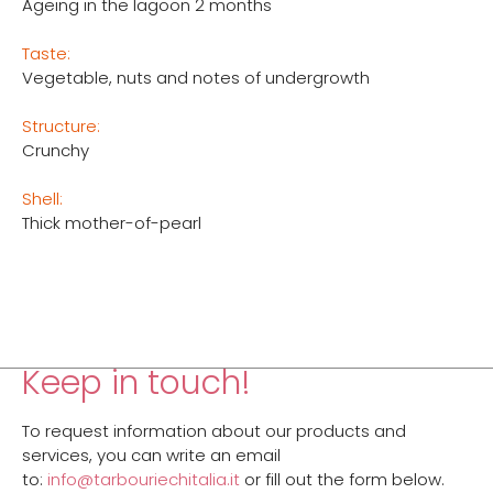
Ageing in the lagoon 2 months
Taste:
Vegetable, nuts and notes of undergrowth
Structure:
Crunchy
Shell:
Thick mother-of-pearl
Keep in touch!
To request information about our products and
services, you can write an email
to:
info@tarbouriechitalia.it
or fill out the form below.