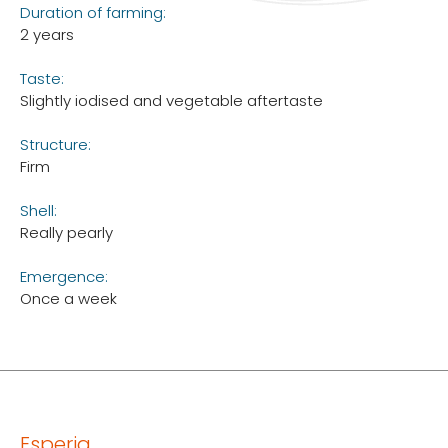
Duration of farming:
2 years
Taste:
Slightly iodised and vegetable aftertaste
Structure:
Firm
Shell:
Really pearly
Emergence:
Once a week
Esperia