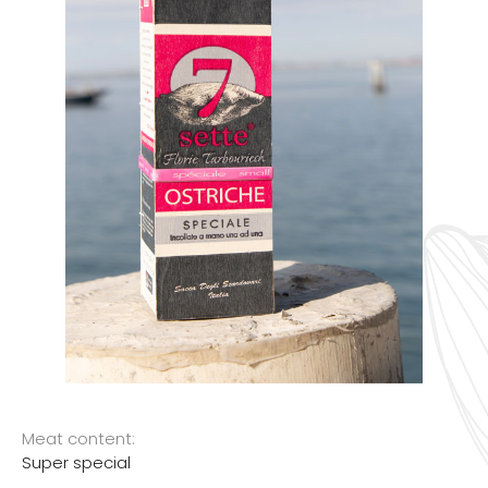
Meat content:
Super special