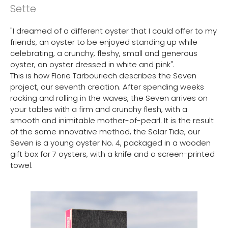
Sette
"I dreamed of a different oyster that I could offer to my
friends, an oyster to be enjoyed standing up while
celebrating, a crunchy, fleshy, small and generous
oyster, an oyster dressed in white and pink".
This is how Florie Tarbouriech describes the Seven
project, our seventh creation. After spending weeks
rocking and rolling in the waves, the Seven arrives on
your tables with a firm and crunchy flesh, with a
smooth and inimitable mother-of-pearl. It is the result
of the same innovative method, the Solar Tide, our
Seven is a young oyster No. 4, packaged in a wooden
gift box for 7 oysters, with a knife and a screen-printed
towel.