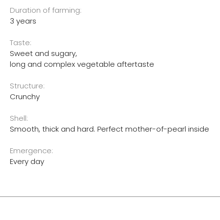
Duration of farming:
3 years
Taste:
Sweet and sugary,
long and complex vegetable aftertaste
Structure:
Crunchy
Shell:
Smooth, thick and hard. Perfect mother-of-pearl inside
Emergence:
Every day