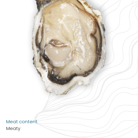
Meat content:
Meaty