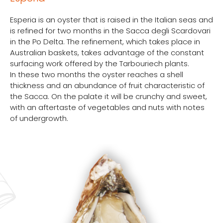
Esperia is an oyster that is raised in the Italian seas and
is refined for two months in the Sacca degli Scardovari
in the Po Delta. The refinement, which takes place in
Australian baskets, takes advantage of the constant
surfacing work offered by the Tarbouriech plants.
In these two months the oyster reaches a shell
thickness and an abundance of fruit characteristic of
the Sacca. On the palate it will be crunchy and sweet,
with an aftertaste of vegetables and nuts with notes
of undergrowth.