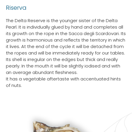
Riserva
The Delta Reserve is the younger sister of the Delta
Pearl. It is individually glued by hand and completes all
its growth on the rope in the Sacca degli Scardovari. Its
growth is harmonious and reflects the territory in which
it lives. At the end of the cycle it will be detached from
the ropes and will be immediately ready for our tables.
Its shell is irregular on the edges but thick and really
pearly. In the mouth it will be slightly iodised and with
an average abundant fleshiness.
It has a vegetable aftertaste with accentuated hints
of nuts.