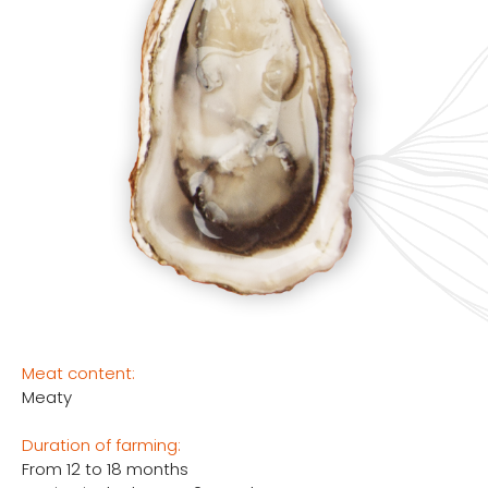
Meat content:
Meaty
Duration of farming:
From 12 to 18 months