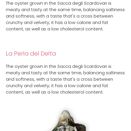
The oyster grown in the Sacca degli Scardovari is
meaty and tasty at the same time, balancing saltiness
and softness, with a taste that's a cross between
crunchy and velvety; it has a low calorie and fat
content, as well as a low cholesterol content.
La Perla del Delta
The oyster grown in the Sacca degli Scardovari is
meaty and tasty at the same time, balancing saltiness
and softness, with a taste that's a cross between
crunchy and velvety; it has a low calorie and fat
content, as well as a low cholesterol content.