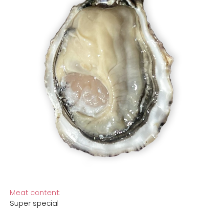
Meat content:
Super special