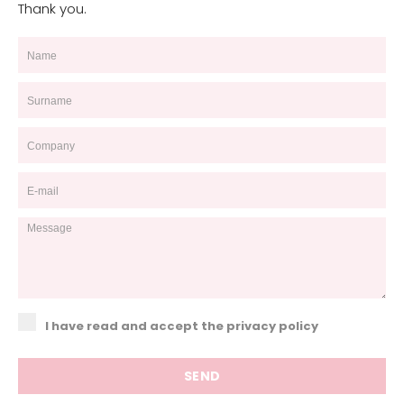
Thank you.
I have read and accept the privacy policy