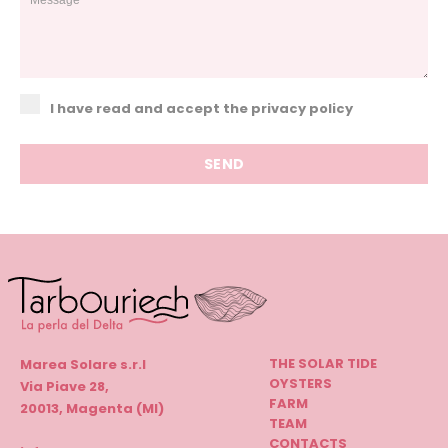
I have read and accept the privacy policy
THE SOLAR TIDE
Marea Solare s.r.l
OYSTERS
Via Piave 28,
FARM
20013, Magenta (MI)
TEAM
CONTACTS