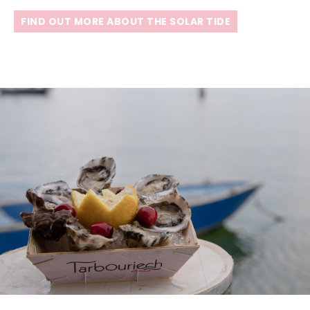
FIND OUT MORE ABOUT THE SOLAR TIDE