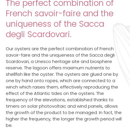
The perfect combination of
French savoir-faire and the
uniqueness of the Sacca
degli Scardovari.
Our oysters are the perfect combination of French
savoir-faire and the uniqueness of the Sacca degli
Scardovari, a Unesco heritage site and biosphere
reserve. The lagoon offers maximum nutrients to
shellfish like the oyster. The oysters are glued one by
one by hand onto ropes, which are connected to a
winch which raises them, effectively reproducing the
effect of the Atlantic tides on the oysters. The
frequency of the elevations, established thanks to
timers on solar photovoltaic and wind panels, allows
the growth of the product to be managed. In fact, the
higher the frequency, the longer the growth period will
be.