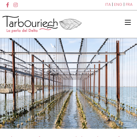
ITA
|
ENG
|
FRA