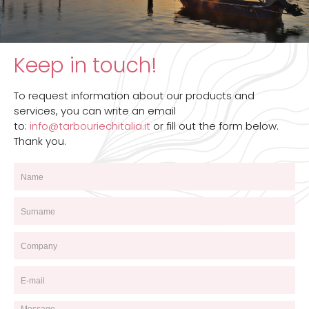
Keep in touch!
To request information about our products and
services, you can write an email
to:
info@tarbouriechitalia.it
or fill out the form below.
Thank you.