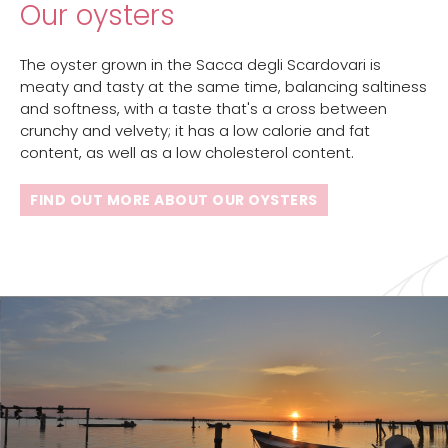
Our oysters
The oyster grown in the Sacca degli Scardovari is
meaty and tasty at the same time, balancing saltiness
and softness, with a taste that's a cross between
crunchy and velvety; it has a low calorie and fat
content, as well as a low cholesterol content.
FIND OUT MORE ABOUT OUR OYSTERS